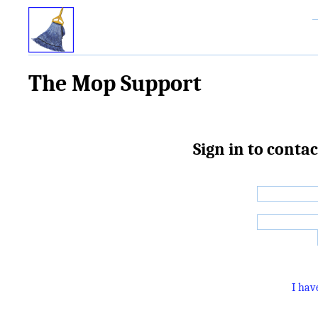
The Mop Support
Sign in to cont
I hav