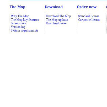
The Mop
Download
Order now
Why The Mop
Download The Mop
Standard license
The Mop key features
The Mop updates
Corporate license
Screenshots
Download notes
Version log
System requirements